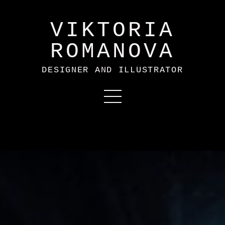
VIKTORIA
ROMANOVA
DESIGNER AND ILLUSTRATOR